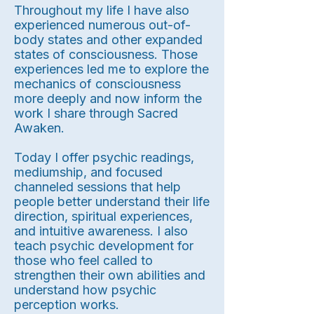
Throughout my life I have also
experienced numerous out-of-
body states and other expanded
states of consciousness. Those
experiences led me to explore the
mechanics of consciousness
more deeply and now inform the
work I share through Sacred
Awaken.
Today I offer psychic readings,
mediumship, and focused
channeled sessions that help
people better understand their life
direction, spiritual experiences,
and intuitive awareness. I also
teach psychic development for
those who feel called to
strengthen their own abilities and
understand how psychic
perception works.