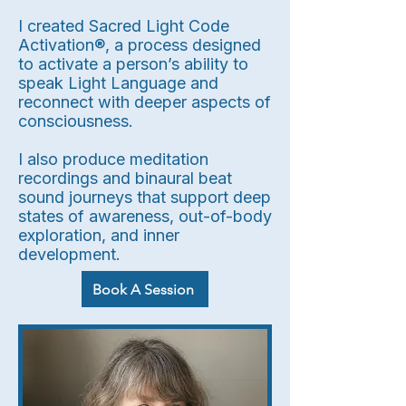
I created Sacred Light Code
Activation®, a process designed
to activate a person’s ability to
speak Light Language and
reconnect with deeper aspects of
consciousness.
I also produce meditation
recordings and binaural beat
sound journeys that support deep
states of awareness, out-of-body
exploration, and inner
development.
Book A Session