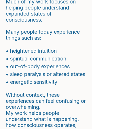
Much of my work focuses on
helping people understand
expanded states of
consciousness.
Many people today experience
things such as:
• heightened intuition
• spiritual communication
• out-of-body experiences
• sleep paralysis or altered states
• energetic sensitivity
Without context, these
experiences can feel confusing or
overwhelming.
My work helps people
understand what is happening,
how consciousness operates,