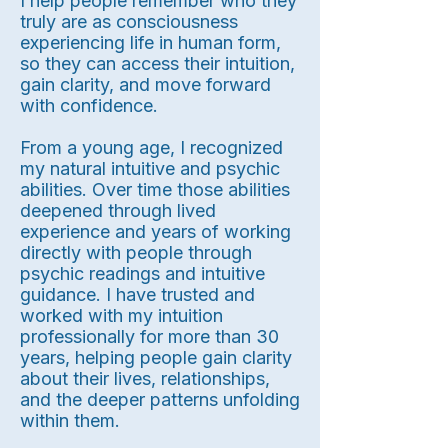
I help people remember who they
truly are as consciousness
experiencing life in human form,
so they can access their intuition,
gain clarity, and move forward
with confidence.
From a young age, I recognized
my natural intuitive and psychic
abilities. Over time those abilities
deepened through lived
experience and years of working
directly with people through
psychic readings and intuitive
guidance. I have trusted and
worked with my intuition
professionally for more than 30
years, helping people gain clarity
about their lives, relationships,
and the deeper patterns unfolding
within them.