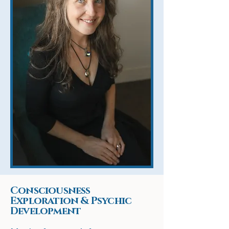
Consciousness
Exploration & Psychic
Development