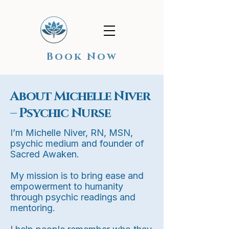
Book Now
About Michelle Niver
– Psychic Nurse
I’m Michelle Niver, RN, MSN,
psychic medium and founder of
Sacred Awaken.
My mission is to bring ease and
empowerment to humanity
through psychic readings and
mentoring.