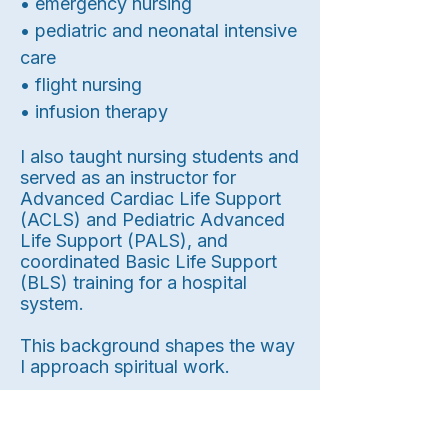
• emergency nursing
• pediatric and neonatal intensive
care
• flight nursing
• infusion therapy
I also taught nursing students and
served as an instructor for
Advanced Cardiac Life Support
(ACLS) and Pediatric Advanced
Life Support (PALS), and
coordinated Basic Life Support
(BLS) training for a hospital
system.
This background shapes the way
I approach spiritual work.
I place a strong emphasis on: