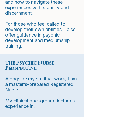
and how to navigate these
experiences with stability and
discernment.
For those who feel called to
develop their own abilities, I also
offer guidance in psychic
development and mediumship
training.
The Psychic Nurse
Perspective
Alongside my spiritual work, I am
a master’s-prepared Registered
Nurse.
My clinical background includes
experience in: