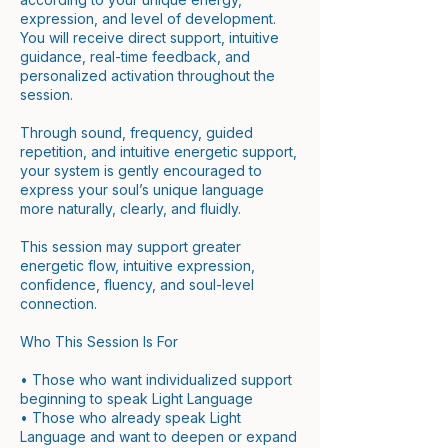
expression, and level of development.
You will receive direct support, intuitive
guidance, real-time feedback, and
personalized activation throughout the
session.
Through sound, frequency, guided
repetition, and intuitive energetic support,
your system is gently encouraged to
express your soul’s unique language
more naturally, clearly, and fluidly.
This session may support greater
energetic flow, intuitive expression,
confidence, fluency, and soul-level
connection.
Who This Session Is For
• Those who want individualized support
beginning to speak Light Language
• Those who already speak Light
Language and want to deepen or expand