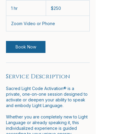
250
US
1 hr
1
$250
dollars
h
Zoom Video or Phone
Book Now
Service Description
Sacred Light Code Activation® is a
private, one-on-one session designed to
activate or deepen your ability to speak
and embody Light Language.
Whether you are completely new to Light
Language or already speaking it, this
individualized experience is guided
according to your unique energy,