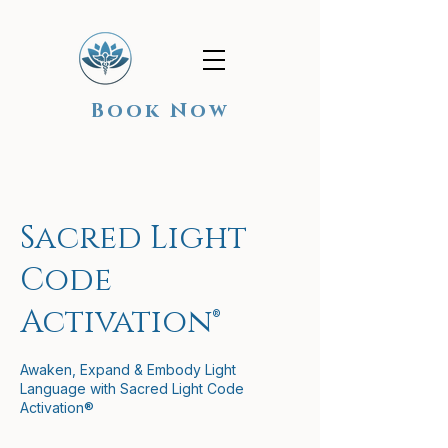
Book Now
Sacred Light
Code
Activation®
Awaken, Expand & Embody Light
Language with Sacred Light Code
Activation®