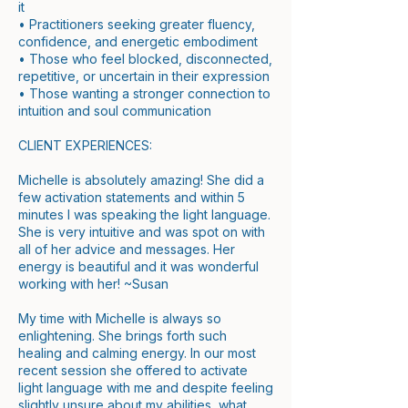
it
• Practitioners seeking greater fluency,
confidence, and energetic embodiment
• Those who feel blocked, disconnected,
repetitive, or uncertain in their expression
• Those wanting a stronger connection to
intuition and soul communication
CLIENT EXPERIENCES:
Michelle is absolutely amazing! She did a
few activation statements and within 5
minutes I was speaking the light language.
She is very intuitive and was spot on with
all of her advice and messages. Her
energy is beautiful and it was wonderful
working with her! ~Susan
My time with Michelle is always so
enlightening. She brings forth such
healing and calming energy. In our most
recent session she offered to activate
light language with me and despite feeling
slightly unsure about my abilities, what