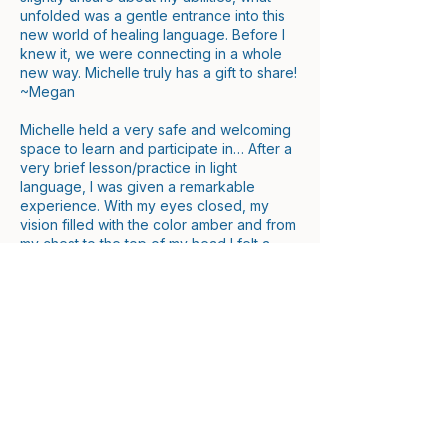
unfolded was a gentle entrance into this
new world of healing language. Before I
knew it, we were connecting in a whole
new way. Michelle truly has a gift to share!
~Megan
Michelle held a very safe and welcoming
space to learn and participate in… After a
very brief lesson/practice in light
language, I was given a remarkable
experience. With my eyes closed, my
vision filled with the color amber and from
my chest to the top of my head I felt a
deep warmth and vibration. My mouth
started moving and sounds came out in
rapid fire like I was confidently fluent in
this foreign language. I was truly in a
trance. The opportunity was unexpected,
but very appreciated. Being connected