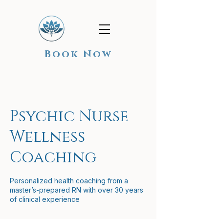
Book Now
Psychic Nurse
Wellness
Coaching
Personalized health coaching from a
master’s-prepared RN with over 30 years
of clinical experience