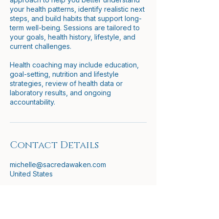
your health patterns, identify realistic next
steps, and build habits that support long-
term well-being. Sessions are tailored to
your goals, health history, lifestyle, and
current challenges.
Health coaching may include education,
goal-setting, nutrition and lifestyle
strategies, review of health data or
laboratory results, and ongoing
accountability.
Contact Details
michelle@sacredawaken.com
United States