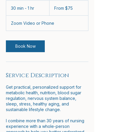
From
75
30 min - 1 hr
3
From $75
US
dollars
0
m
Zoom Video or Phone
i
n
-
1
Book Now
h
Service Description
Get practical, personalized support for
metabolic health, nutrition, blood sugar
regulation, nervous system balance,
sleep, stress, healthy aging, and
sustainable lifestyle change.
I combine more than 30 years of nursing
experience with a whole-person
approach to help you better understand