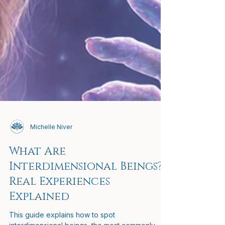
Michelle Niver
What Are
Interdimensional Beings?
Real Experiences