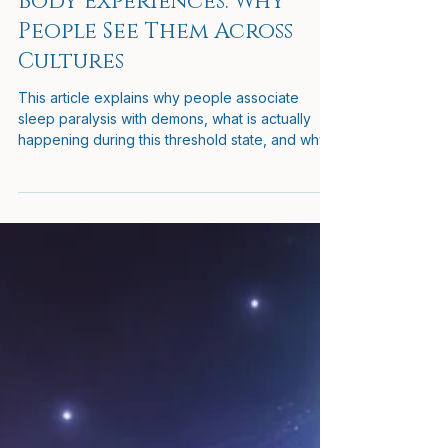
Hooded Beings in Out-of-
Body Experiences: Why
People See Them Across
Cultures
This article explains why people associate
sleep paralysis with demons, what is actually
happening during this threshold state, and why
these experiences are often misunderstood. It
also explores how perception can change
when the body is immobilized while awareness
remains active, why certain figures or
presences may appear, and how to remain calm
and grounded if they do.