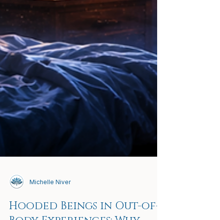
Michelle Niver