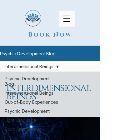
Book Now
Psychic Development Blog
Interdimensional Beings
Psychic Development
Blog
Interdimensional
Interdimensional Beings
Beings
Out-of-Body Experiences
Psychic Development
Light Language
Spirit Attachments