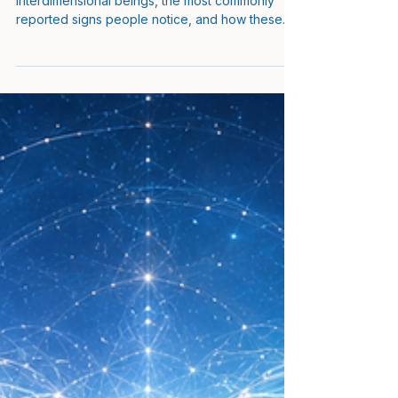
Explained
This guide explains how to spot
interdimensional beings, the most commonly
reported signs people notice, and how these
encounters are understood from a psychic
development and consciousness research
perspective.